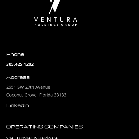
Phone
305.425.1202
Address
2651 SW 27th Avenue
Coconut Grove, Florida 33133
LinkedIn
OPERATING COMPANIES
Shell Lumber & Hardware