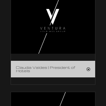
Claudia Valdes | President of
Hotels
Claudia Valdes