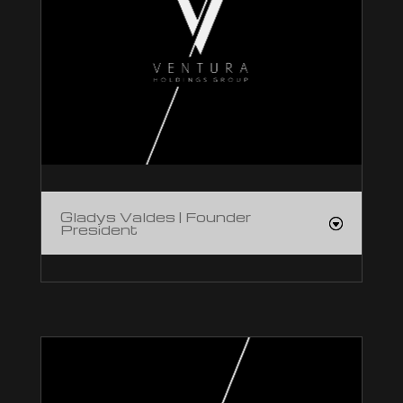
Gladys Valdes | Founder
President
Gladys Valdes