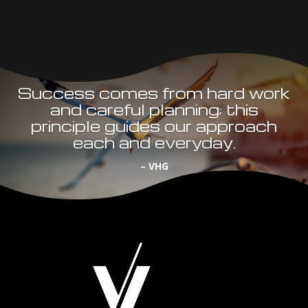
Success comes from hard work
and careful planning; this
principle guides our approach
each and everyday.
– VHG