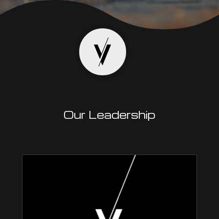
Our Leadership