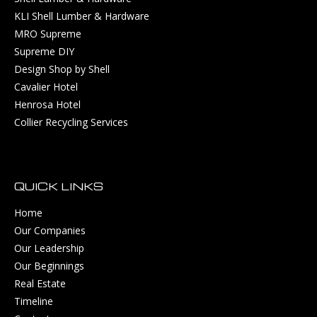
KLI Shell Lumber & Hardware
MRO Supreme
Supreme DIY
Design Shop by Shell
Cavalier Hotel
Henrosa Hotel
Collier Recycling Services
QUICK LINKS
Home
Our Companies
Our Leadership
Our Beginnings
Real Estate
Timeline