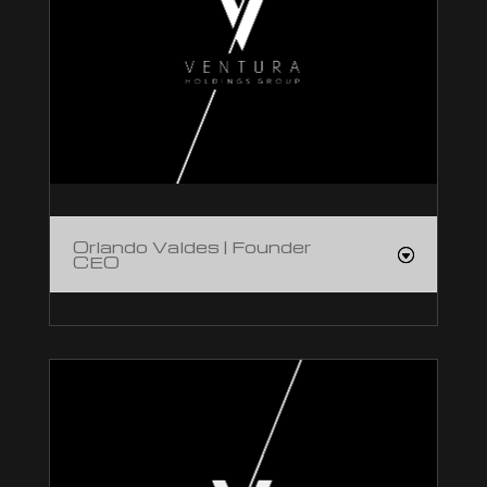
Orlando Valdes | Founder
CEO
Orlando Valdes