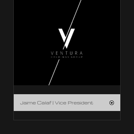
Jaime Calaf | Vice President
Jaime Calaf