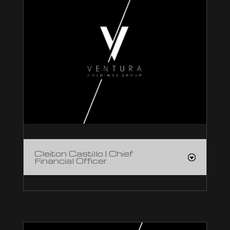
Cleiton Castillo | Chief
Financial Officer
Cleiton Castillo